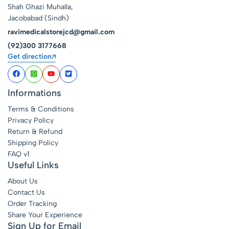
Shah Ghazi Muhalla,
Jacobabad (Sindh)
ravimedicalstorejcd@gmail.com
(92)300 3177668
Get direction
Informations
Terms & Conditions
Privacy Policy
Return & Refund
Shipping Policy
FAQ v1
Useful Links
About Us
Contact Us
Order Tracking
Share Your Experience
Sign Up for Email