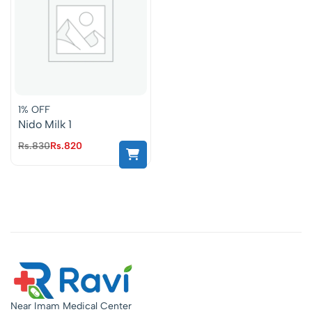
1% OFF
Nido Milk 1
Rs.
830
Rs.
820
Near Imam Medical Center