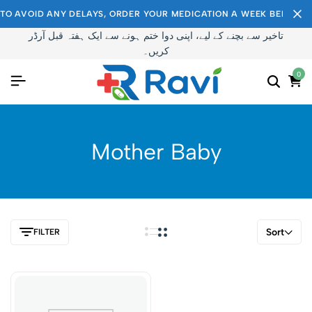
TO AVOID ANY DELAYS, ORDER YOUR MEDICATION A WEEK BEFORE I
تاخیر سے بچنے کے لیے، اپنی دوا ختم ہونے سے ایک ہفتہ قبل آرڈر
کریں۔
0
Mother Baby
Sort
FILTER