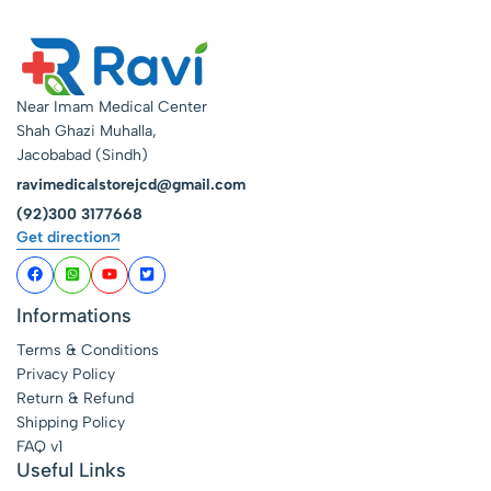
Near Imam Medical Center
Shah Ghazi Muhalla,
Jacobabad (Sindh)
ravimedicalstorejcd@gmail.com
(92)300 3177668
Get direction
Informations
Terms & Conditions
Privacy Policy
Return & Refund
Shipping Policy
FAQ v1
Useful Links