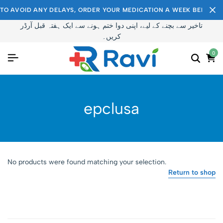
TO AVOID ANY DELAYS, ORDER YOUR MEDICATION A WEEK BEFORE I
تاخیر سے بچنے کے لیے، اپنی دوا ختم ہونے سے ایک ہفتہ قبل آرڈر
کریں۔
0
epclusa
No products were found matching your selection.
Return to shop