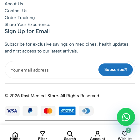
About Us
Contact Us
Order Tracking
Share Your Experience
Sign Up for Email
Subscribe for exclusive savings on medicines, health updates,
and first access to our latest arrivals.
Subscribe
© 2026 Ravi Medical Store. All Rights Reserved
0
Home
Filter
Search
Account
Wishlist