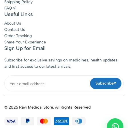
Shipping Policy
FAQ v1
Useful Links
About Us
Contact Us
Order Tracking
Share Your Experience
Sign Up for Email
Subscribe for exclusive savings on medicines, health updates,
and first access to our latest arrivals.
Subscribe
© 2026 Ravi Medical Store. All Rights Reserved