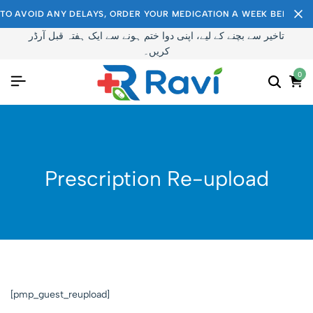
TO AVOID ANY DELAYS, ORDER YOUR MEDICATION A WEEK BEFORE I
تاخیر سے بچنے کے لیے، اپنی دوا ختم ہونے سے ایک ہفتہ قبل آرڈر
کریں۔
0
Prescription Re-upload
[pmp_guest_reupload]