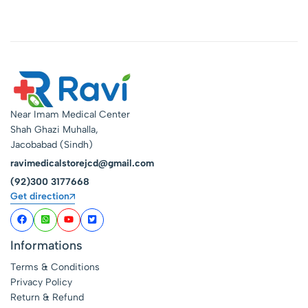
Near Imam Medical Center
Shah Ghazi Muhalla,
Jacobabad (Sindh)
ravimedicalstorejcd@gmail.com
(92)300 3177668
Get direction
Informations
Terms & Conditions
Privacy Policy
Return & Refund