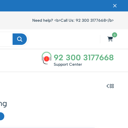
ں۔
Need help? <b>Call Us: 92 300 3177668</b>
0
92 300 3177668
i
Support Center
mg