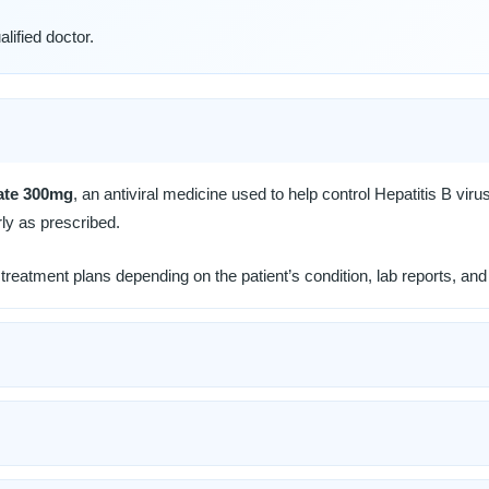
lified doctor.
ate 300mg
, an antiviral medicine used to help control Hepatitis B virus
ly as prescribed.
reatment plans depending on the patient’s condition, lab reports, and