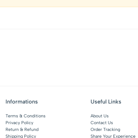
Informations
Useful Links
Terms & Conditions
About Us
Privacy Policy
Contact Us
Return & Refund
Order Tracking
Shipping Policy
Share Your Experience