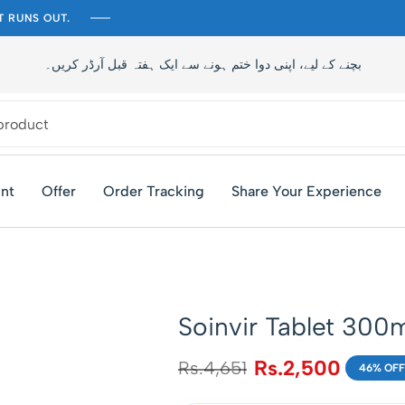
T RUNS OUT.
تاخیر سے بچنے کے لیے، اپنی دوا ختم ہونے سے ایک ہفتہ قبل آرڈر کری
nt
Offer
Order Tracking
Share Your Experience
Soinvir Tablet 300
Rs.
2,500
Rs.
4,651
46% OFF