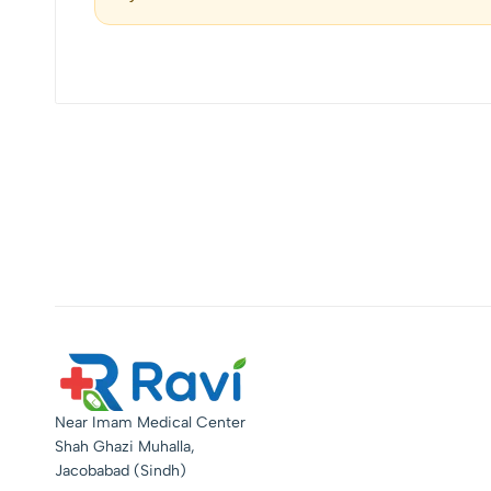
Near Imam Medical Center
Shah Ghazi Muhalla,
Jacobabad (Sindh)