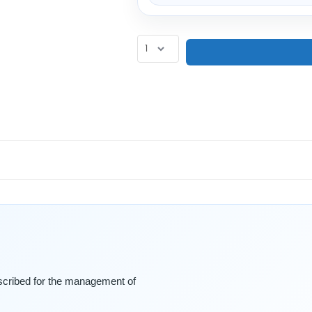
escribed for the management of