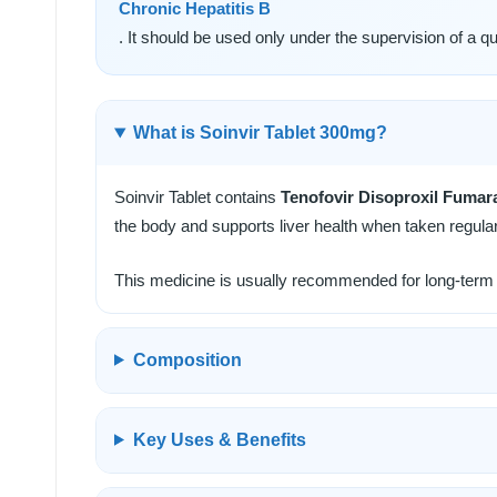
Chronic Hepatitis B
. It should be used only under the supervision of a qua
What is Soinvir Tablet 300mg?
Soinvir Tablet contains
Tenofovir Disoproxil Fumar
the body and supports liver health when taken regular
This medicine is usually recommended for long-term t
Composition
Key Uses & Benefits