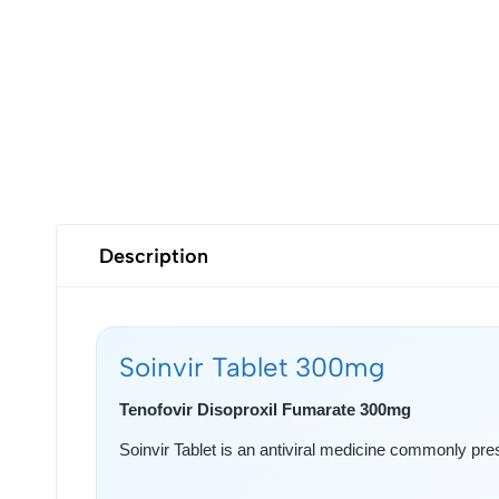
Description
Soinvir Tablet 300mg
Tenofovir Disoproxil Fumarate 300mg
Soinvir Tablet is an antiviral medicine commonly pr