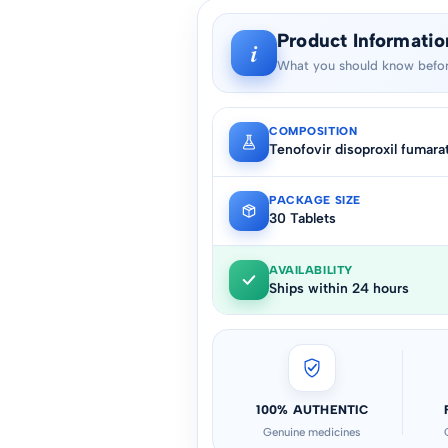
Product Informatio
i
What you should know befor
COMPOSITION
Tenofovir disoproxil fumara
PACKAGE SIZE
30 Tablets
AVAILABILITY
Ships within 24 hours
100% AUTHENTIC
Genuine medicines