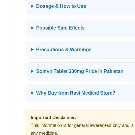
Dosage & How to Use
Possible Side Effects
Precautions & Warnings
Soinvir Tablet 300mg Price in Pakistan
Why Buy from Ravi Medical Store?
Important Disclaimer:
This information is for general awareness only and is 
any medicine.