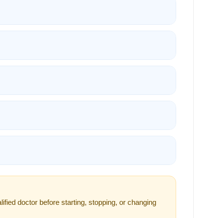
ified doctor before starting, stopping, or changing