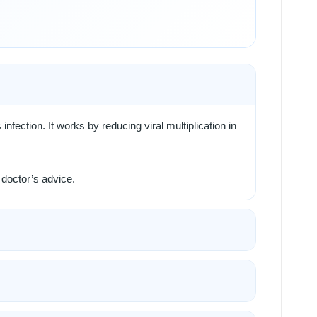
 infection. It works by reducing viral multiplication in
 doctor’s advice.