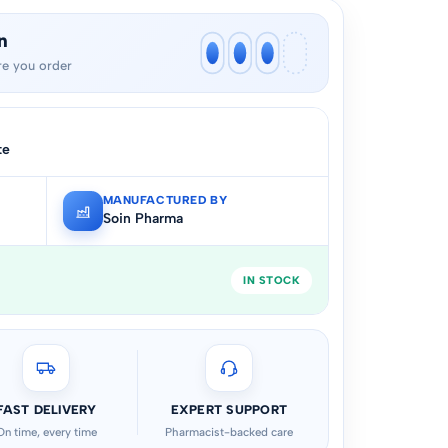
n
e you order
te
MANUFACTURED BY
Soin Pharma
IN STOCK
FAST DELIVERY
EXPERT SUPPORT
On time, every time
Pharmacist-backed care