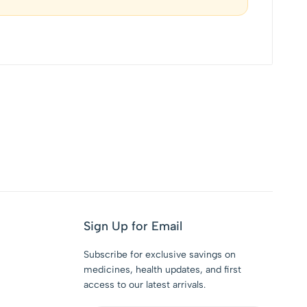
Sign Up for Email
Subscribe for exclusive savings on
medicines, health updates, and first
access to our latest arrivals.