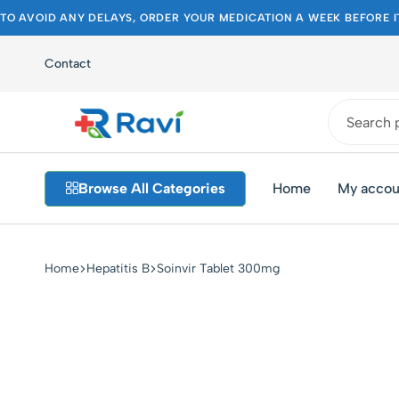
TO AVOID ANY DELAYS, ORDER YOUR MEDICATION A WEEK BEFORE I
Contact
Ravi
Pakistan's
Medical
Best
Browse All Categories
Home
My accou
Store
Pharmacy
Store
Home
Hepatitis B
Soinvir Tablet 300mg