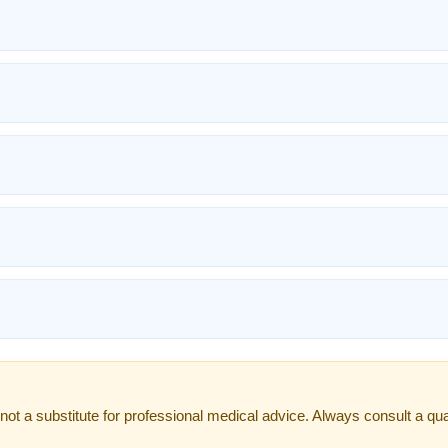
not a substitute for professional medical advice. Always consult a qual