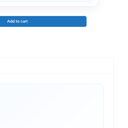
Add to cart