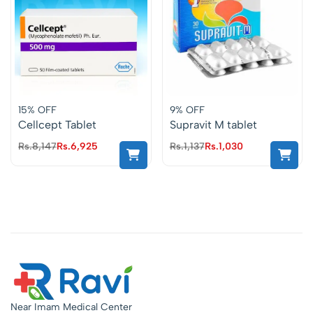
15% OFF
9% OFF
Cellcept Tablet
Supravit M tablet
Rs.
8,147
Rs.
6,925
Rs.
1,137
Rs.
1,030
Near Imam Medical Center