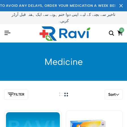
TO AVOID ANY DELAYS, ORDER YOUR MEDICATION A WEEK BEFORE I
تاخیر سے بچنے کے لیے، اپنی دوا ختم ہونے سے ایک ہفتہ قبل آرڈر
کریں۔
0
Medicine
Sort
FILTER