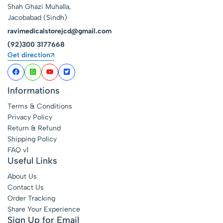
Shah Ghazi Muhalla,
Jacobabad (Sindh)
ravimedicalstorejcd@gmail.com
(92)300 3177668
Get direction
Informations
Terms & Conditions
Privacy Policy
Return & Refund
Shipping Policy
FAQ v1
Useful Links
About Us
Contact Us
Order Tracking
Share Your Experience
Sign Up for Email