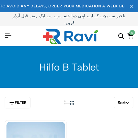
TO AVOID ANY DELAYS, ORDER YOUR MEDICATION A WEEK BEFORE I
تاخیر سے بچنے کے لیے، اپنی دوا ختم ہونے سے ایک ہفتہ قبل آرڈر
کریں۔
0
Hilfo B Tablet
Sort
FILTER