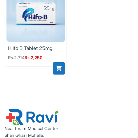
Hilfo B Tablet 25mg
Rs.
2,714
Rs.
2,250
Near Imam Medical Center
Shah Ghazi Muhalla,