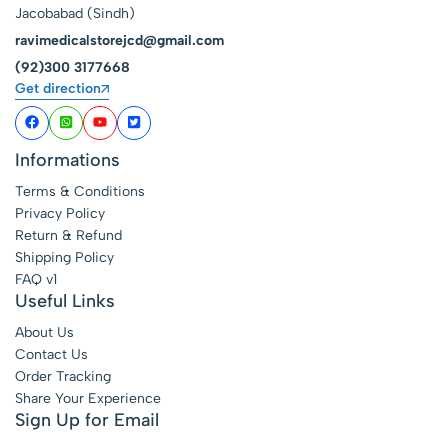
Jacobabad (Sindh)
ravimedicalstorejcd@gmail.com
(92)300 3177668
Get direction
Informations
Terms & Conditions
Privacy Policy
Return & Refund
Shipping Policy
FAQ v1
Useful Links
About Us
Contact Us
Order Tracking
Share Your Experience
Sign Up for Email