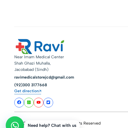
Near Imam Medical Center
Shah Ghazi Muhalla,
Jacobabad (Sindh)
ravimedicalstorejcd@gmail.com
(92)300 3177668
Get direction
© 2026 Ravi Medical Store. All Rights Reserved
Need help? Chat with us