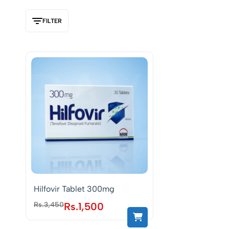
FILTER
Hilfovir Tablet 300mg
Rs.
3,450
Rs.
1,500