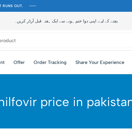
T RUNS OUT.
تاخیر سے بچنے کے لیے، اپنی دوا ختم ہونے سے ایک ہفتہ قبل آرڈر کری
nt
Offer
Order Tracking
Share Your Experience
hilfovir price in pakista