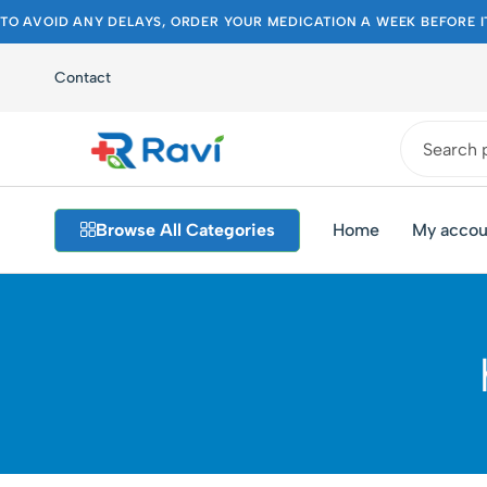
TO AVOID ANY DELAYS, ORDER YOUR MEDICATION A WEEK BEFORE I
Contact
Ravi
Pakistan's
Medical
Best
Browse All Categories
Home
My accou
Store
Pharmacy
Store