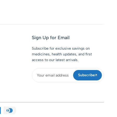
Sign Up for Email
Subscribe for exclusive savings on
medicines, health updates, and first
access to our latest arrivals.
Subscribe