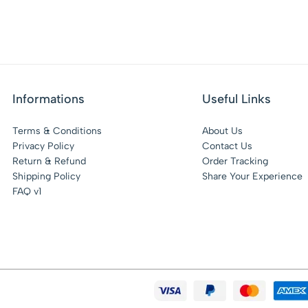
Informations
Useful Links
Terms & Conditions
About Us
Privacy Policy
Contact Us
Return & Refund
Order Tracking
Shipping Policy
Share Your Experience
FAQ v1