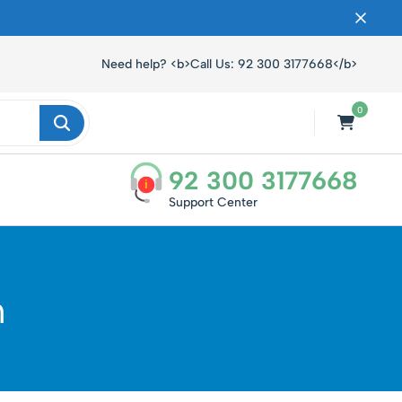
ں۔
Need help? <b>Call Us: 92 300 3177668</b>
0
92 300 3177668
i
Support Center
n