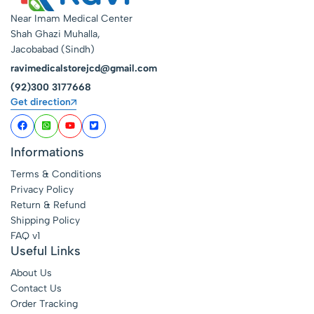
Near Imam Medical Center
Shah Ghazi Muhalla,
Jacobabad (Sindh)
ravimedicalstorejcd@gmail.com
(92)300 3177668
Get direction
Informations
Terms & Conditions
Privacy Policy
Return & Refund
Shipping Policy
FAQ v1
Useful Links
About Us
Contact Us
Order Tracking