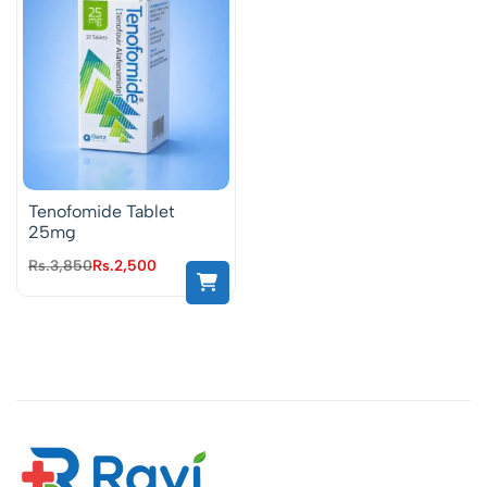
Tenofomide Tablet
25mg
Rs.
3,850
Rs.
2,500