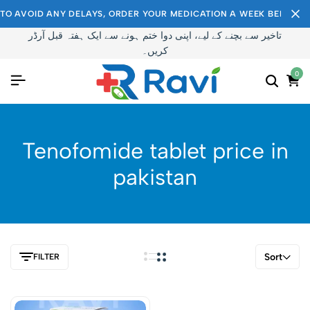
TO AVOID ANY DELAYS, ORDER YOUR MEDICATION A WEEK BEFORE I
تاخیر سے بچنے کے لیے، اپنی دوا ختم ہونے سے ایک ہفتہ قبل آرڈر
کریں۔
0
Tenofomide tablet price in
pakistan
Sort
FILTER