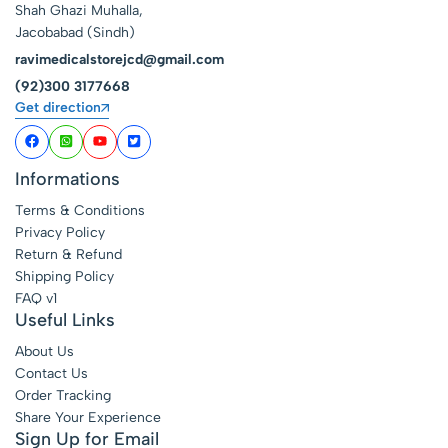
Shah Ghazi Muhalla,
Jacobabad (Sindh)
ravimedicalstorejcd@gmail.com
(92)300 3177668
Get direction
Informations
Terms & Conditions
Privacy Policy
Return & Refund
Shipping Policy
FAQ v1
Useful Links
About Us
Contact Us
Order Tracking
Share Your Experience
Sign Up for Email