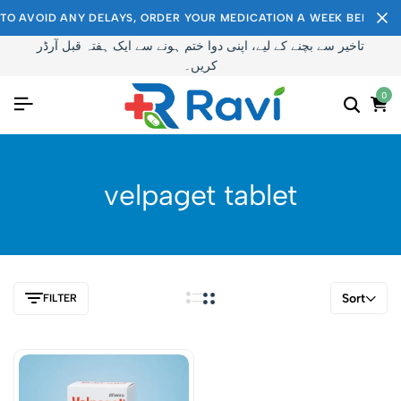
TO AVOID ANY DELAYS, ORDER YOUR MEDICATION A WEEK BEFORE I
تاخیر سے بچنے کے لیے، اپنی دوا ختم ہونے سے ایک ہفتہ قبل آرڈر
کریں۔
0
velpaget tablet
Sort
FILTER