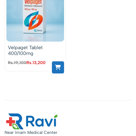
Velpaget Tablet
400/100mg
Rs.
19,100
Rs.
13,200
Near Imam Medical Center