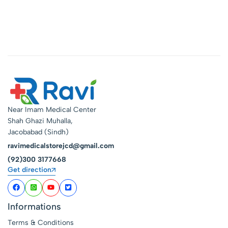
Near Imam Medical Center
Shah Ghazi Muhalla,
Jacobabad (Sindh)
ravimedicalstorejcd@gmail.com
(92)300 3177668
Get direction
Informations
Terms & Conditions