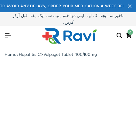
TO AVOID ANY DELAYS, ORDER YOUR MEDICATION A WEEK BEFORE I
تاخیر سے بچنے کے لیے، اپنی دوا ختم ہونے سے ایک ہفتہ قبل آرڈر
کریں۔
0
Home
Hepatitis C
Velpaget Tablet 400/100mg