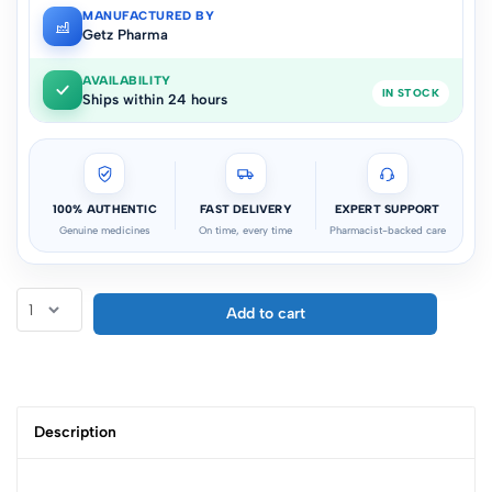
MANUFACTURED BY
Getz Pharma
AVAILABILITY
IN STOCK
Ships within 24 hours
100% AUTHENTIC
FAST DELIVERY
EXPERT SUPPORT
Genuine medicines
On time, every time
Pharmacist-backed care
Add to cart
Description