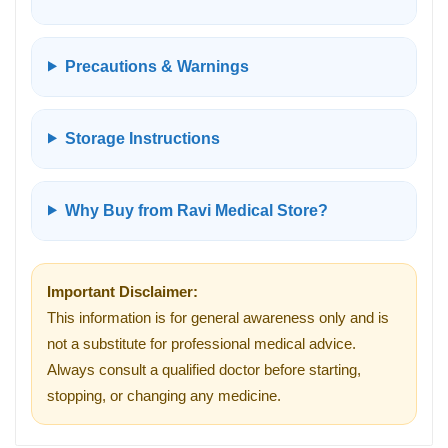
Precautions & Warnings
Storage Instructions
Why Buy from Ravi Medical Store?
Important Disclaimer:
This information is for general awareness only and is
not a substitute for professional medical advice.
Always consult a qualified doctor before starting,
stopping, or changing any medicine.