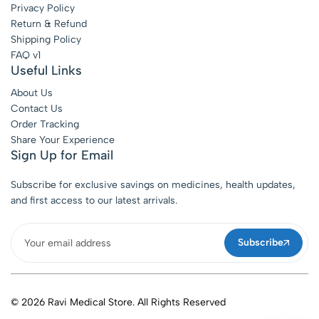
Privacy Policy
Return & Refund
Shipping Policy
FAQ v1
Useful Links
About Us
Contact Us
Order Tracking
Share Your Experience
Sign Up for Email
Subscribe for exclusive savings on medicines, health updates,
and first access to our latest arrivals.
Subscribe
© 2026 Ravi Medical Store. All Rights Reserved