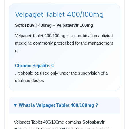
Velpaget Tablet 400/100mg
Sofosbuvir 400mg + Velpatasvir 100mg
Velpaget Tablet 400/100mg is a combination antiviral
medicine commonly prescribed for the management
of
Chronic Hepatitis C
. It should be used only under the supervision of a
qualified doctor.
What is Velpaget Tablet 400/100mg ?
Velpaget Tablet 400/100mg contains
Sofosbuvir