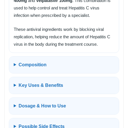
400mg
and
Velpatasvir 100mg
. This combination is
used to help control and treat Hepatitis C virus
infection when prescribed by a specialist.
These antiviral ingredients work by blocking viral
replication, helping reduce the amount of Hepatitis C
virus in the body during the treatment course.
Composition
Key Uses & Benefits
Dosage & How to Use
Possible Side Effects