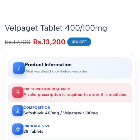
Velpaget Tablet 400/100mg
Rs.
13,200
Rs.
19,100
31% OFF
Product Information
i
What you should know before you order
PRESCRIPTION REQUIRED
A valid prescription is required to order this medicine
COMPOSITION
Sofosbuvir 400mg / Velpatasvir 100mg
PACKAGE SIZE
28 Tablets