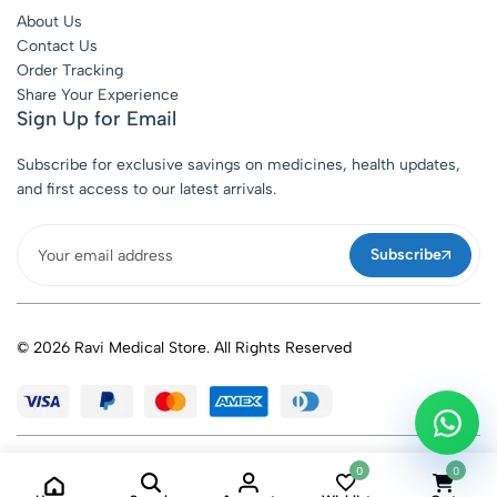
About Us
Contact Us
Order Tracking
Share Your Experience
Sign Up for Email
Subscribe for exclusive savings on medicines, health updates,
and first access to our latest arrivals.
Subscribe
© 2026 Ravi Medical Store. All Rights Reserved
0
0