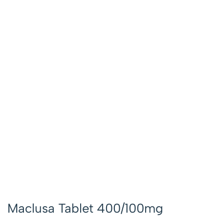
Maclusa Tablet 400/100mg