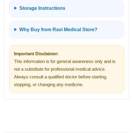
Storage Instructions
Why Buy from Ravi Medical Store?
Important Disclaimer:
This information is for general awareness only and is
not a substitute for professional medical advice.
Always consult a qualified doctor before starting,
stopping, or changing any medicine.