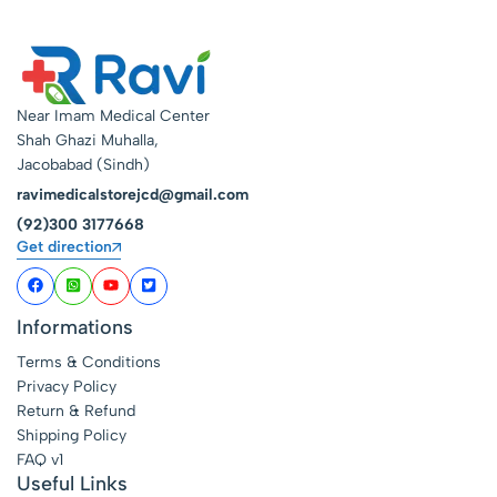
Near Imam Medical Center
Shah Ghazi Muhalla,
Jacobabad (Sindh)
ravimedicalstorejcd@gmail.com
(92)300 3177668
Get direction
Informations
Terms & Conditions
Privacy Policy
Return & Refund
Shipping Policy
FAQ v1
Useful Links