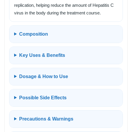
replication, helping reduce the amount of Hepatitis C
virus in the body during the treatment course.
Composition
Key Uses & Benefits
Dosage & How to Use
Possible Side Effects
Precautions & Warnings