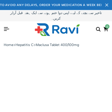
TO AVOID ANY DELAYS, ORDER YOUR MEDICATION A WEEK BEFORE I
تاخیر سے بچنے کے لیے، اپنی دوا ختم ہونے سے ایک ہفتہ قبل آرڈر
کریں۔
0
Home
Hepatitis C
Maclusa Tablet 400/100mg