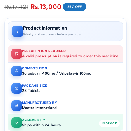
Rs.
13,000
Rs.
17,421
25% OFF
Product Information
i
What you should know before you order
PRESCRIPTION REQUIRED
A valid prescription is required to order this medicine
COMPOSITION
Sofosbuvir 400mg / Velpatasvir 100mg
PACKAGE SIZE
28 Tablets
MANUFACTURED BY
Macter International
AVAILABILITY
IN STOCK
Ships within 24 hours