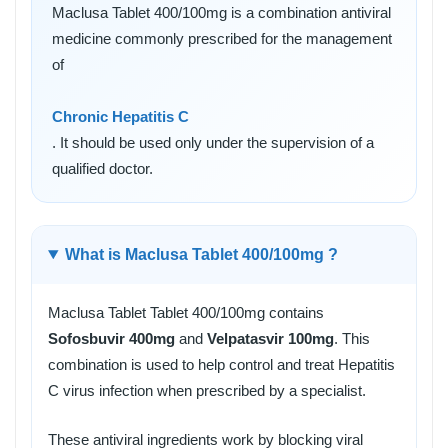
Maclusa Tablet 400/100mg is a combination antiviral
medicine commonly prescribed for the management
of
Chronic Hepatitis C
. It should be used only under the supervision of a
qualified doctor.
What is Maclusa Tablet 400/100mg ?
Maclusa Tablet Tablet 400/100mg contains
Sofosbuvir 400mg
and
Velpatasvir 100mg
. This
combination is used to help control and treat Hepatitis
C virus infection when prescribed by a specialist.
These antiviral ingredients work by blocking viral