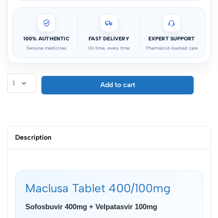
100% AUTHENTIC
FAST DELIVERY
EXPERT SUPPORT
Genuine medicines
On time, every time
Pharmacist-backed care
Add to cart
Description
Maclusa Tablet 400/100mg
Sofosbuvir 400mg + Velpatasvir 100mg