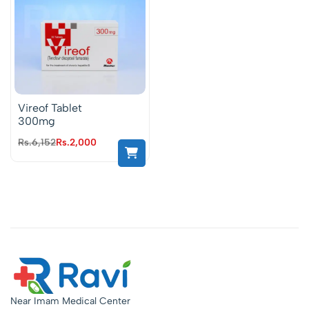
Vireof Tablet
300mg
Rs.
6,152
Rs.
2,000
Near Imam Medical Center