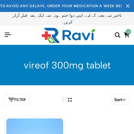
TO AVOID ANY DELAYS, ORDER YOUR MEDICATION A WEEK BEFORE I
تاخیر سے بچنے کے لیے، اپنی دوا ختم ہونے سے ایک ہفتہ قبل آرڈر
کریں۔
0
vireof 300mg tablet
Sort
FILTER