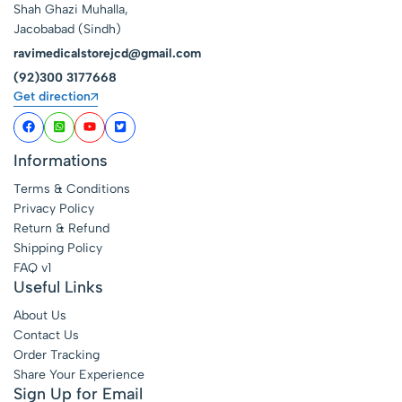
Shah Ghazi Muhalla,
Jacobabad (Sindh)
ravimedicalstorejcd@gmail.com
(92)300 3177668
Get direction
Informations
Terms & Conditions
Privacy Policy
Return & Refund
Shipping Policy
FAQ v1
Useful Links
About Us
Contact Us
Order Tracking
Share Your Experience
Sign Up for Email