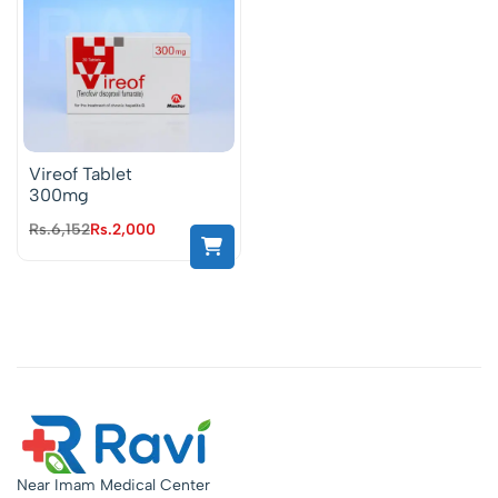
Vireof Tablet
300mg
Rs.
6,152
Rs.
2,000
Near Imam Medical Center