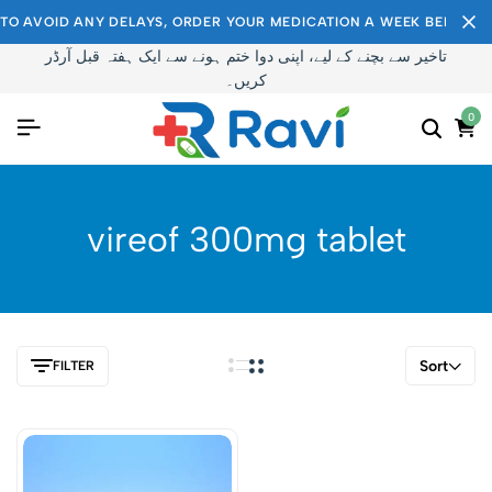
TO AVOID ANY DELAYS, ORDER YOUR MEDICATION A WEEK BEFORE I
تاخیر سے بچنے کے لیے، اپنی دوا ختم ہونے سے ایک ہفتہ قبل آرڈر
کریں۔
0
vireof 300mg tablet
Sort
FILTER