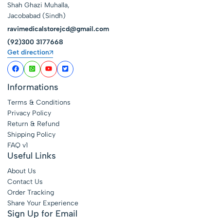
Shah Ghazi Muhalla,
Jacobabad (Sindh)
ravimedicalstorejcd@gmail.com
(92)300 3177668
Get direction
Informations
Terms & Conditions
Privacy Policy
Return & Refund
Shipping Policy
FAQ v1
Useful Links
About Us
Contact Us
Order Tracking
Share Your Experience
Sign Up for Email