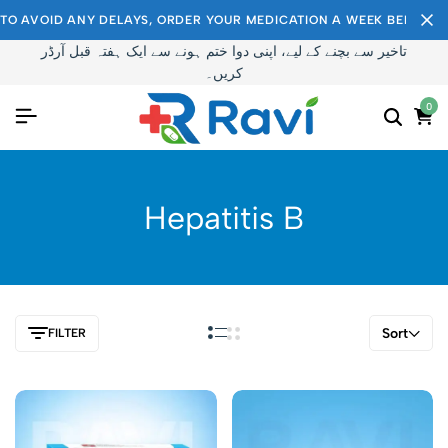
TO AVOID ANY DELAYS, ORDER YOUR MEDICATION A WEEK BEFORE I
تاخیر سے بچنے کے لیے، اپنی دوا ختم ہونے سے ایک ہفتہ قبل آرڈر
کریں۔
0
Hepatitis B
Sort
FILTER