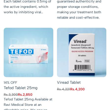
Each tablet contains 0.5mg of
guaranteed authenticity and
the active ingredient, which
proper storage conditions,
works by inhibiting viral…
making your treatment both
reliable and cost-effective.
Viread Tablet
14% OFF
Tefod Tablet 25mg
Rs.
4,221
Rs.
4,200
Rs.
3,300
Rs.
2,850
Tefod Tablet 25mg Available at
Ravi Medical Store at an