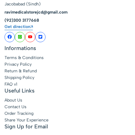
Jacobabad (Sindh)
ravimedicalstorejcd@gmail.com
(92)300 3177668
Get direction
Informations
Terms & Conditions
Privacy Policy
Return & Refund
Shipping Policy
FAQ v1
Useful Links
About Us
Contact Us
Order Tracking
Share Your Experience
Sign Up for Email