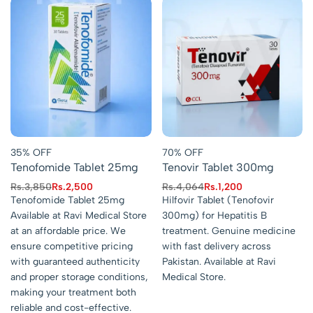
35% OFF
70% OFF
Tenofomide Tablet 25mg
Tenovir Tablet 300mg
Rs.
3,850
Rs.
2,500
Rs.
4,064
Rs.
1,200
Tenofomide Tablet 25mg
Hilfovir Tablet (Tenofovir
Available at Ravi Medical Store
300mg) for Hepatitis B
at an affordable price. We
treatment. Genuine medicine
ensure competitive pricing
with fast delivery across
with guaranteed authenticity
Pakistan. Available at Ravi
and proper storage conditions,
Medical Store.
making your treatment both
reliable and cost-effective.