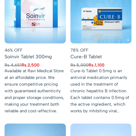
46% OFF
78% OFF
Soinvir Tablet 300mg
Cure-B Tablet
Rs.
4,651
Rs.
2,500
Rs.
5,000
Rs.
1,100
Available at Ravi Medical Store
Cure-b Tablet 0.5mg is an
at an affordable price. We
antiviral medication primarily
ensure competitive pricing
used in the treatment of
with guaranteed authenticity
chronic hepatitis B infection.
and proper storage conditions,
Each tablet contains 0.5mg of
making your treatment both
the active ingredient, which
reliable and cost-effective.
works by inhibiting viral…