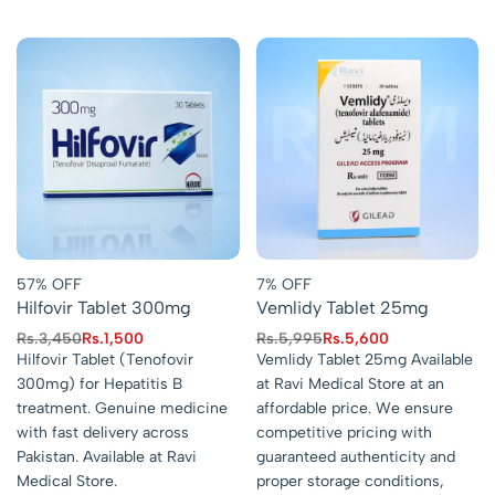
57% OFF
7% OFF
Hilfovir Tablet 300mg
Vemlidy Tablet 25mg
Rs.
3,450
Rs.
1,500
Rs.
5,995
Rs.
5,600
Hilfovir Tablet (Tenofovir
Vemlidy Tablet 25mg Available
300mg) for Hepatitis B
at Ravi Medical Store at an
treatment. Genuine medicine
affordable price. We ensure
with fast delivery across
competitive pricing with
Pakistan. Available at Ravi
guaranteed authenticity and
Medical Store.
proper storage conditions,