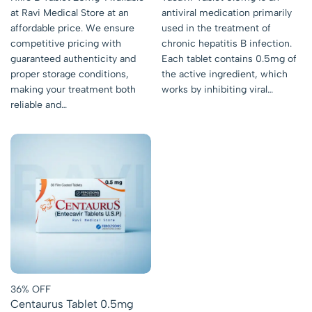
at Ravi Medical Store at an
antiviral medication primarily
affordable price. We ensure
used in the treatment of
competitive pricing with
chronic hepatitis B infection.
guaranteed authenticity and
Each tablet contains 0.5mg of
proper storage conditions,
the active ingredient, which
making your treatment both
works by inhibiting viral…
reliable and…
36% OFF
Centaurus Tablet 0.5mg