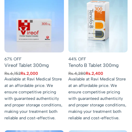
67% OFF
44% OFF
Vireof Tablet 300mg
Tenofo B Tablet 300mg
Rs.
6,152
Rs.
2,000
Rs.
4,280
Rs.
2,400
Available at Ravi Medical Store
Available at Ravi Medical Store
at an affordable price. We
at an affordable price. We
ensure competitive pricing
ensure competitive pricing
with guaranteed authenticity
with guaranteed authenticity
and proper storage conditions,
and proper storage conditions,
making your treatment both
making your treatment both
reliable and cost-effective.
reliable and cost-effective.