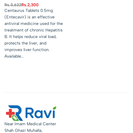
Rs.
3,622
Rs.
2,300
Centaurus Tablets 0.5mg
(Entecavir) is an effective
antiviral medicine used for the
treatment of chronic Hepatitis
B. It helps reduce viral load,
protects the liver, and
improves liver function.
Available…
Near Imam Medical Center
Shah Ghazi Muhalla,