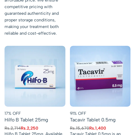
affordable price. We ensure
competitive pricing with
guaranteed authenticity and
proper storage conditions,
making your treatment both
reliable and cost-effective.
17% OFF
91% OFF
Hilfo B Tablet 25mg
Tacavir Tablet 0.5mg
Rs.
2,714
Rs.
2,250
Rs.
15,670
Rs.
1,400
Hilfo B Tablet 25mg Available
Tacavir Tablet 0.5mg is an