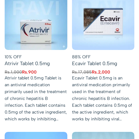
10% OFF
88% OFF
Atrivir Tablet 0.5mg
Ecavir Tablet 0.5mg
Rs.
1,000
Rs.
900
Rs.
17,085
Rs.
2,000
Atrivir tablet 0.5mg Tablet is
Ecavir Tablet 0.5mg is an
an antiviral medication
antiviral medication primarily
primarily used in the treatment
used in the treatment of
of chronic hepatitis B
chronic hepatitis B infection.
infection. Each tablet contains
Each tablet contains 0.5mg of
0.5mg of the active ingredient,
the active ingredient, which
which works by inhibiting…
works by inhibiting viral…