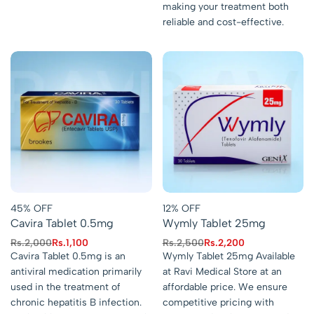
making your treatment both
reliable and cost-effective.
45% OFF
12% OFF
Cavira Tablet 0.5mg
Wymly Tablet 25mg
Rs.
2,000
Rs.
1,100
Rs.
2,500
Rs.
2,200
Cavira Tablet 0.5mg is an
Wymly Tablet 25mg Available
antiviral medication primarily
at Ravi Medical Store at an
used in the treatment of
affordable price. We ensure
chronic hepatitis B infection.
competitive pricing with