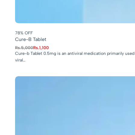
78% OFF
Cure-B Tablet
Rs.
5,000
Rs.
1,100
Cure-b Tablet 0.5mg is an antiviral medication primarily used 
viral…