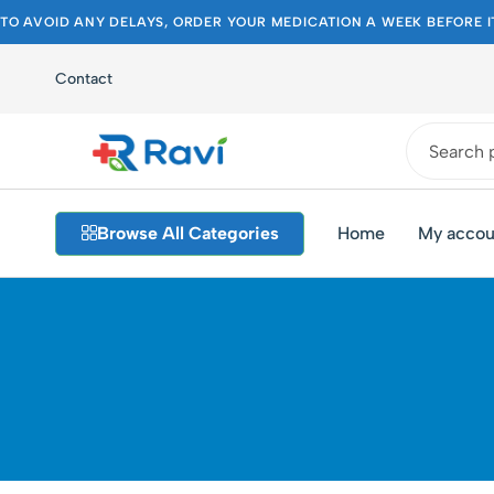
TO AVOID ANY DELAYS, ORDER YOUR MEDICATION A WEEK BEFORE I
Contact
Ravi
Pakistan's
Medical
Best
Browse All Categories
Home
My accou
Store
Pharmacy
Store