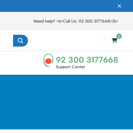
ں۔
Need help? <b>Call Us: 92 300 3177668</b>
0
92 300 3177668
i
Support Center