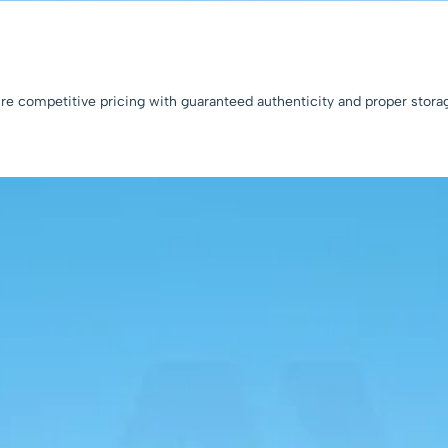
sure competitive pricing with guaranteed authenticity and proper stora