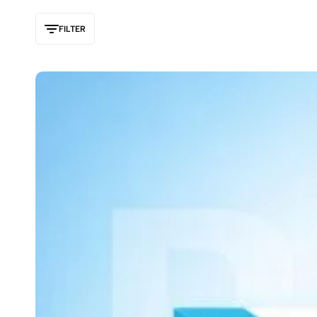
FILTER