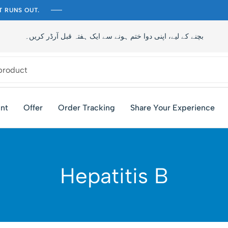
T RUNS OUT.
تاخیر سے بچنے کے لیے، اپنی دوا ختم ہونے سے ایک ہفتہ قبل آرڈر کری
nt
Offer
Order Tracking
Share Your Experience
Hepatitis B