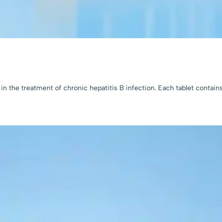
in the treatment of chronic hepatitis B infection. Each tablet contain