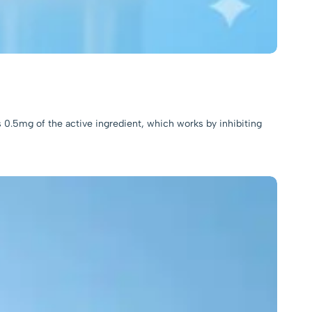
s 0.5mg of the active ingredient, which works by inhibiting