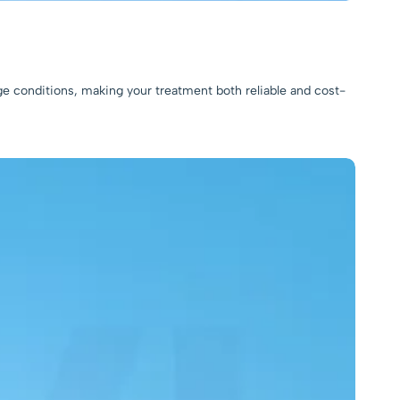
ge conditions, making your treatment both reliable and cost-