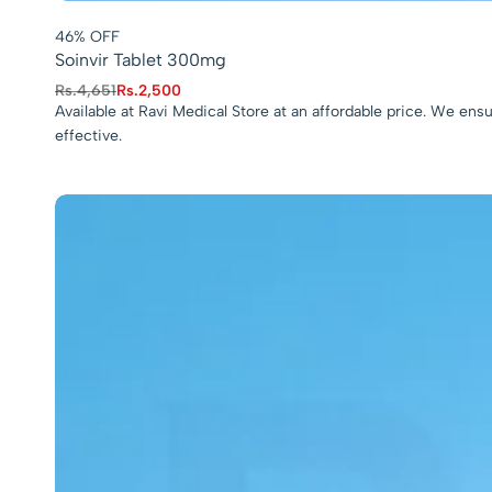
46% OFF
Soinvir Tablet 300mg
Rs.
4,651
Rs.
2,500
Available at Ravi Medical Store at an affordable price. We en
effective.