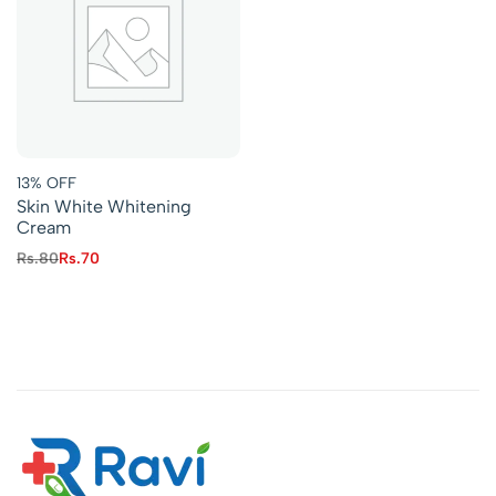
13% OFF
Skin White Whitening
Cream
Rs.
80
Rs.
70