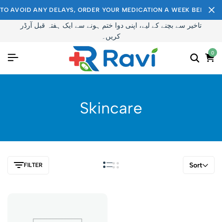
TO AVOID ANY DELAYS, ORDER YOUR MEDICATION A WEEK BEFORE I
تاخیر سے بچنے کے لیے، اپنی دوا ختم ہونے سے ایک ہفتہ قبل آرڈر
کریں۔
0
Skincare
Sort
FILTER