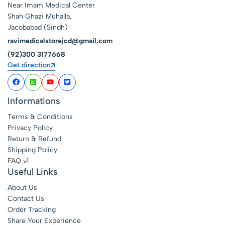
Near Imam Medical Center
Shah Ghazi Muhalla,
Jacobabad (Sindh)
ravimedicalstorejcd@gmail.com
(92)300 3177668
Get direction
Informations
Terms & Conditions
Privacy Policy
Return & Refund
Shipping Policy
FAQ v1
Useful Links
About Us
Contact Us
Order Tracking
Share Your Experience