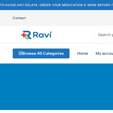
TO AVOID ANY DELAYS, ORDER YOUR MEDICATION A WEEK BEFORE I
Contact
Ravi
Pakistan's
Medical
Best
Browse All Categories
Home
My accou
Store
Pharmacy
Store