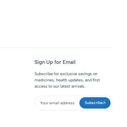
Sign Up for Email
Subscribe for exclusive savings on
medicines, health updates, and first
access to our latest arrivals.
Subscribe