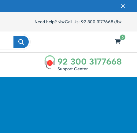
ں۔
Need help? <b>Call Us: 92 300 3177668</b>
0
92 300 3177668
i
Support Center