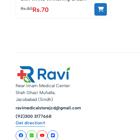
Rs.
80
Rs.
70
Near Imam Medical Center
Shah Ghazi Muhalla,
Jacobabad (Sindh)
ravimedicalstorejcd@gmail.com
(92)300 3177668
Get direction