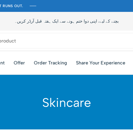
T RUNS OUT.
تاخیر سے بچنے کے لیے، اپنی دوا ختم ہونے سے ایک ہفتہ قبل آرڈر کری
nt
Offer
Order Tracking
Share Your Experience
Skincare