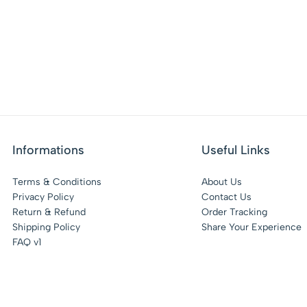
Informations
Useful Links
Terms & Conditions
About Us
Privacy Policy
Contact Us
Return & Refund
Order Tracking
Shipping Policy
Share Your Experience
FAQ v1