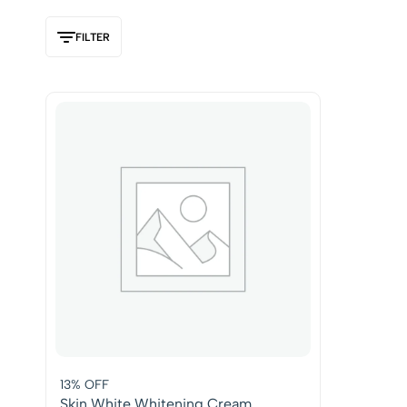
FILTER
13% OFF
Skin White Whitening Cream